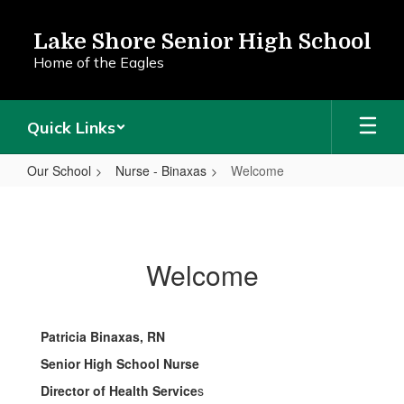
Skip
to
Lake Shore Senior High School
main
Home of the Eagles
content
Quick Links
Our School
Nurse - Binaxas
Welcome
Welcome
Welcome
Patricia Binaxas, RN
Senior High School Nurse
Director of Health Service
s