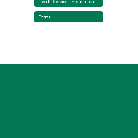
Health Services Information
Forms