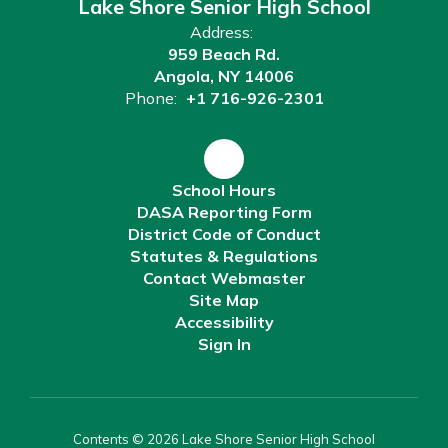
Lake Shore Senior High School
Address:
959 Beach Rd.
Angola, NY 14006
Phone:
+1 716-926-2301
School Hours
DASA Reporting Form
District Code of Conduct
Statutes & Regulations
Contact Webmaster
Site Map
Accessibility
Sign In
Contents © 2026 Lake Shore Senior High School