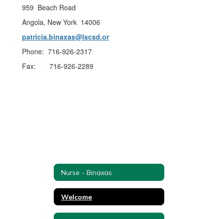
959 Beach Road
Angola, New York 14006
patricia.binaxas@lscsd.or
Phone: 716-926-2317
Fax: 716-926-2289
Nurse - Binaxas
Welcome