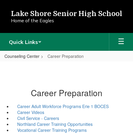
Skip
to
Lake Shore Senior High School
main
Home of the Eagles
content
Quick Links
Counseling Center
Career Preparation
Career Preparation
Career Adult Workforce Programs Erie 1 BOCES
Career Videos
Civil Service - Careers
Northland Career Training Opportunities
Vocational Career Training Programs