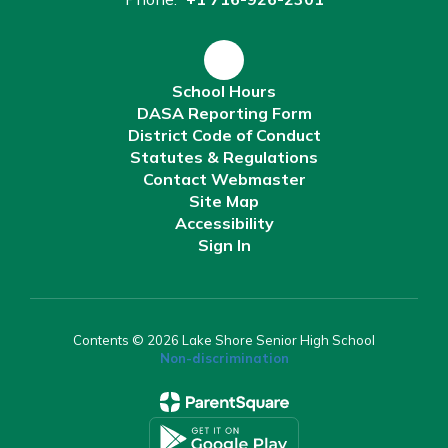
School Hours
DASA Reporting Form
District Code of Conduct
Statutes & Regulations
Contact Webmaster
Site Map
Accessibility
Sign In
Contents © 2026 Lake Shore Senior High School
Non-discrimination