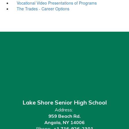
Vocational Video Presentations of Programs
The Trades - Career Options
Lake Shore Senior High School
Address:
959 Beach Rd.
Angola, NY 14006
Phone:
+1 716-926-2301