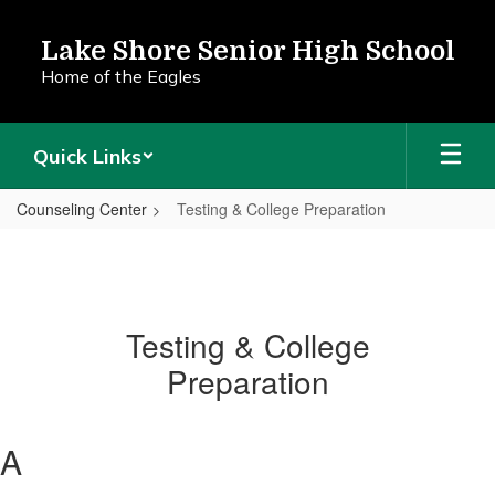
Skip
to
Lake Shore Senior High School
main
Home of the Eagles
content
Quick Links
Counseling Center
Testing & College Preparation
Testing & College
Preparation
A