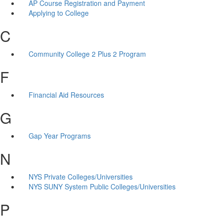
AP Course Registration and Payment
Applying to College
C
Community College 2 Plus 2 Program
F
Financial Aid Resources
G
Gap Year Programs
N
NYS Private Colleges/Universities
NYS SUNY System Public Colleges/Universities
P