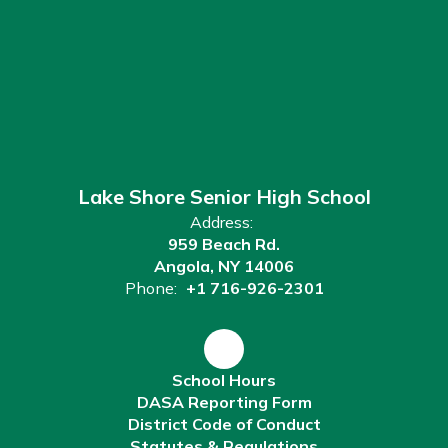
Lake Shore Senior High School
Address:
959 Beach Rd.
Angola, NY 14006
Phone:
+1 716-926-2301
School Hours
DASA Reporting Form
District Code of Conduct
Statutes & Regulations