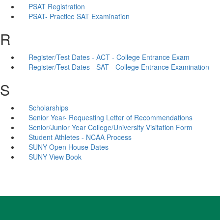
PSAT Registration
PSAT- Practice SAT Examination
R
Register/Test Dates - ACT - College Entrance Exam
Register/Test Dates - SAT - College Entrance Examination
S
Scholarships
Senior Year- Requesting Letter of Recommendations
Senior/Junior Year College/University Visitation Form
Student Athletes - NCAA Process
SUNY Open House Dates
SUNY View Book