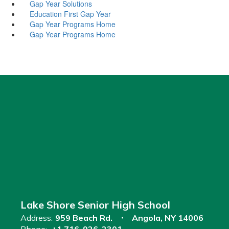
Gap Year Solutions
Education First Gap Year
Gap Year Programs Home
Gap Year Programs Home
Lake Shore Senior High School
Address:
959 Beach Rd.
Angola, NY 14006
Phone:
+1 716-926-2301