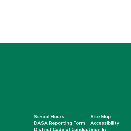
School Hours
Site Map
DASA Reporting Form
Accessibility
District Code of Conduct
Sign In