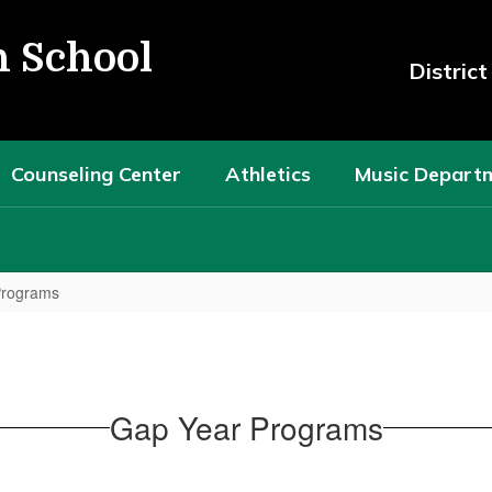
h School
Distric
Counseling Center
Athletics
Music Depart
Programs
Gap Year Programs