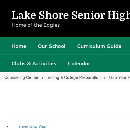
Skip
to
Lake Shore Senior Hig
main
content
Home of the Eagles
Home
Our School
Curriculum Guide
Clubs & Activities
Calendar
Counseling Center
Testing & College Preparation
Gap Year 
Travel Gap Year