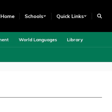
t Home
Schools
Quick Links
ment
World Languages
Library