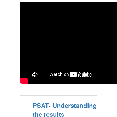
PSAT- Understanding
the results