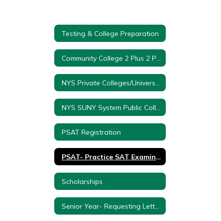
Testing & College Preparation
Community College 2 Plus 2 Program
NYS Private Colleges/Universities
NYS SUNY System Public Colleges/Universities
PSAT Registration
PSAT- Practice SAT Examination
Scholarships
Senior Year- Requesting Letter of Recommendations