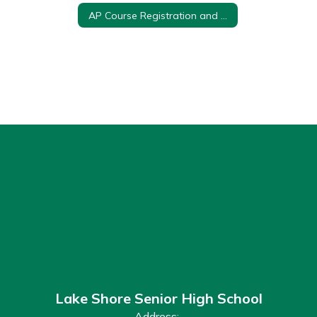
AP Course Registration and Payment
Lake Shore Senior High School
Address: