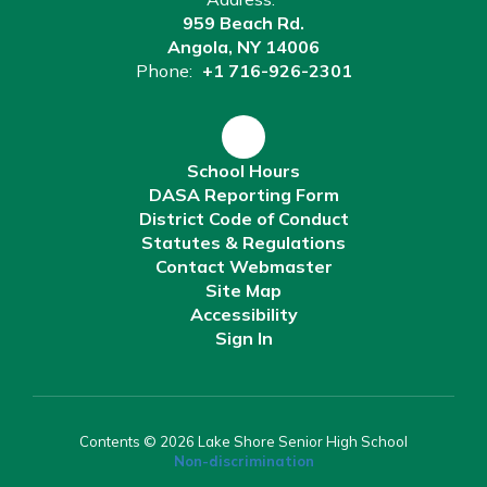
959 Beach Rd.
Angola, NY 14006
Phone:
+1 716-926-2301
School Hours
DASA Reporting Form
District Code of Conduct
Statutes & Regulations
Contact Webmaster
Site Map
Accessibility
Sign In
Contents © 2026 Lake Shore Senior High School
Non-discrimination