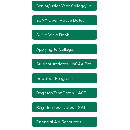
Senior/Junior Year College/University Visitation Form
SUNY Open House Dates
SUNY View Book
Applying to College
Student Athletes - NCAA Process
Gap Year Programs
Register/Test Dates - ACT - College Entrance Exam
Register/Test Dates - SAT - College Entrance Examination
Financial Aid Resources