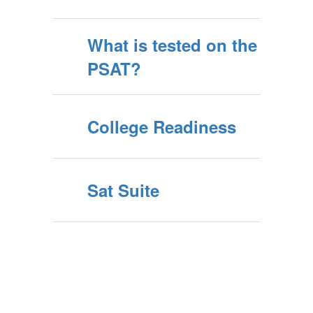
What is tested on the
PSAT?
College Readiness
Sat Suite