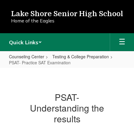
Skip
to
Lake Shore Senior High School
main
Home of the Eagles
content
Quick Links
Counseling Center
Testing & College Preparation
PSAT- Practice SAT Examination
PSAT-
Practice
SAT
PSAT-
Examination
Understanding the
results