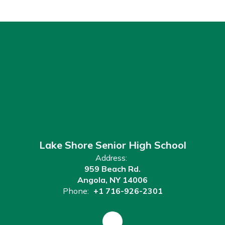
Lake Shore Senior High School
Address:
959 Beach Rd.
Angola, NY 14006
Phone:
+1 716-926-2301