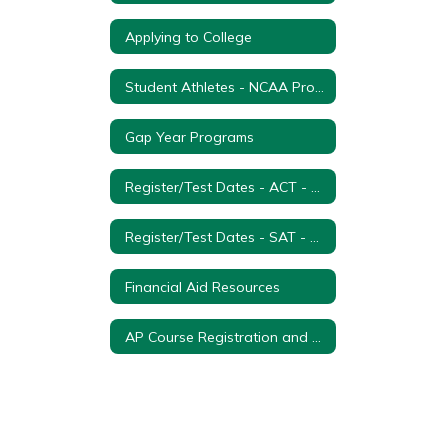
Applying to College
Student Athletes - NCAA Process
Gap Year Programs
Register/Test Dates - ACT - College Entrance Exam
Register/Test Dates - SAT - College Entrance Examination
Financial Aid Resources
AP Course Registration and Payment