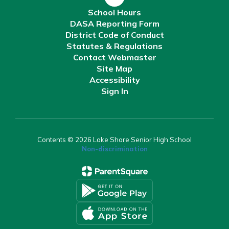
School Hours
DASA Reporting Form
District Code of Conduct
Statutes & Regulations
Contact Webmaster
Site Map
Accessibility
Sign In
Contents © 2026 Lake Shore Senior High School
Non-discrimination