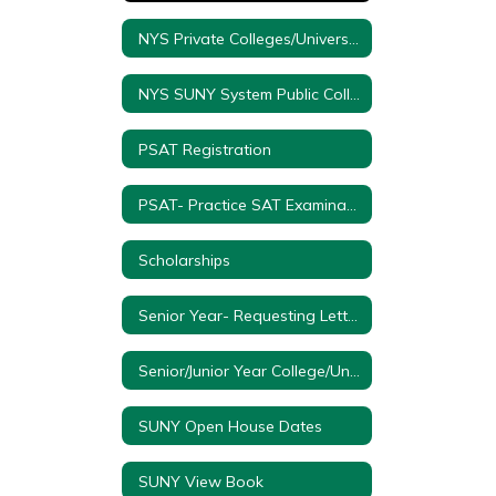
NYS Private Colleges/Universities
NYS SUNY System Public Colleges/Universities
PSAT Registration
PSAT- Practice SAT Examination
Scholarships
Senior Year- Requesting Letter of Recommendations
Senior/Junior Year College/University Visitation Form
SUNY Open House Dates
SUNY View Book