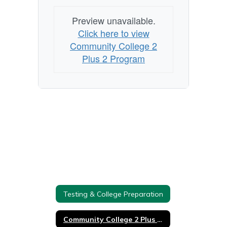
Preview unavailable.
Click here to view
Community College 2
Plus 2 Program
Testing & College Preparation
Community College 2 Plus 2 Program