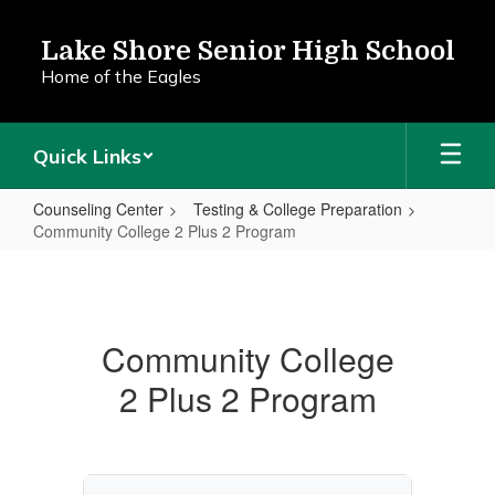
Skip
to
Lake Shore Senior High School
main
Home of the Eagles
content
Quick Links
Counseling Center
Testing & College Preparation
Community College 2 Plus 2 Program
Community
College
2
Community College
Plus
2 Plus 2 Program
2
Program