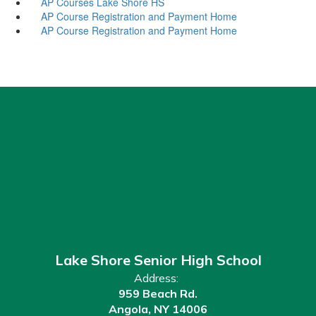
AP Courses Lake Shore HS
AP Course Registration and Payment Home
AP Course Registration and Payment Home
Lake Shore Senior High School
Address:
959 Beach Rd.
Angola, NY 14006