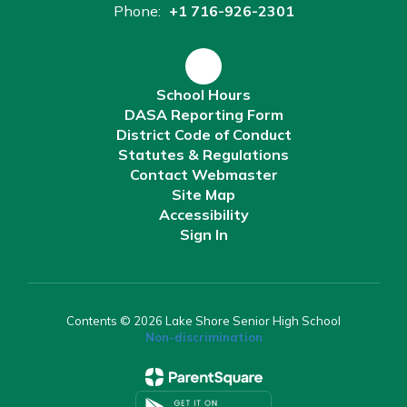
Phone:
+1 716-926-2301
School Hours
DASA Reporting Form
District Code of Conduct
Statutes & Regulations
Contact Webmaster
Site Map
Accessibility
Sign In
Contents © 2026 Lake Shore Senior High School
Non-discrimination