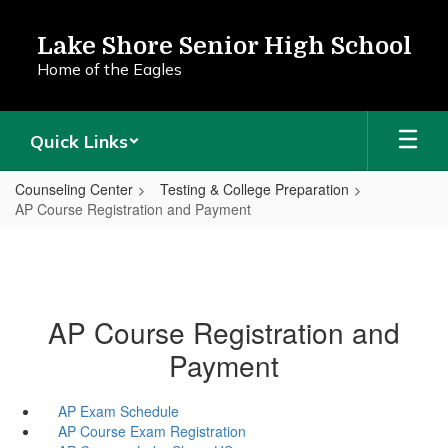
Skip
to
Lake Shore Senior High School
main
Home of the Eagles
content
Quick Links
Counseling Center
Testing & College Preparation
AP Course Registration and Payment
AP Course Registration and
Payment
AP Exam Schedule
AP Course Exam Registration