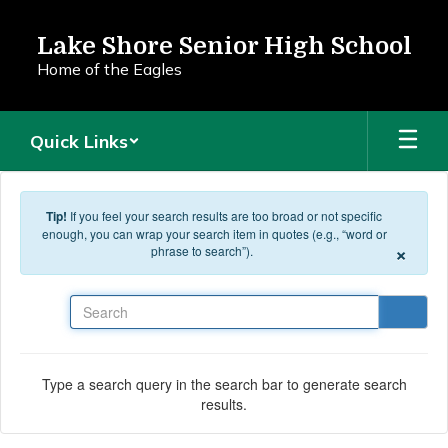
Skip to main content
Lake Shore Senior High School
Home of the Eagles
Quick Links
Tip!
If you feel your search results are too broad or not specific
enough, you can wrap your search item in quotes (e.g., “word or
×
phrase to search”).
Search
Type a search query in the search bar to generate search
results.