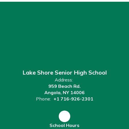
Lake Shore Senior High School
Address:
959 Beach Rd.
Angola, NY 14006
Phone:
+1 716-926-2301
School Hours