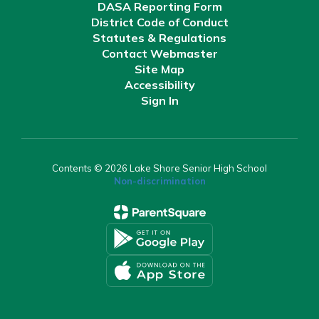
DASA Reporting Form
District Code of Conduct
Statutes & Regulations
Contact Webmaster
Site Map
Accessibility
Sign In
Contents © 2026 Lake Shore Senior High School
Non-discrimination