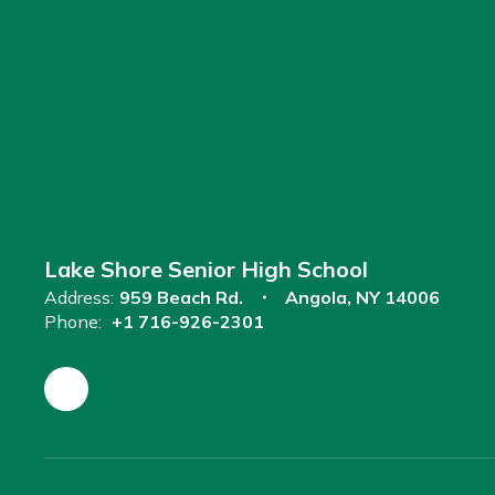
Lake Shore Senior High School
Address:
959 Beach Rd.
Angola, NY 14006
Phone:
+1 716-926-2301