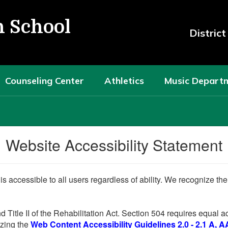
h School
Distric
Counseling Center
Athletics
Music Depart
Website Accessibility Statement
 is accessible to all users regardless of ability. We recognize t
d Title II of the Rehabilitation Act. Section 504 requires equal
lizing the
Web Content Accessibility Guidelines 2.0 - 2.1 A, A