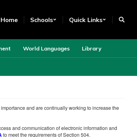
t Home
Schools
Quick Links
ment
World Languages
Library
he importance and are continually working to increase the
 access and communication of electronic information and
A
to meet the requirements of Section 504.