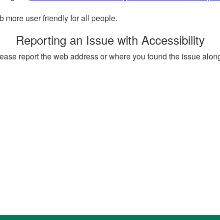
more user friendly for all people.
Reporting an Issue with Accessibility
, please report the web address or where you found the issue alon