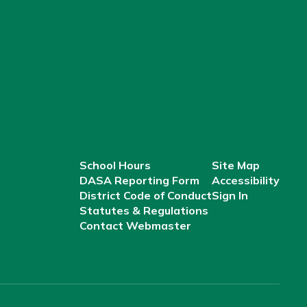
School Hours
Site Map
DASA Reporting Form
Accessibility
District Code of Conduct
Sign In
Statutes & Regulations
Contact Webmaster