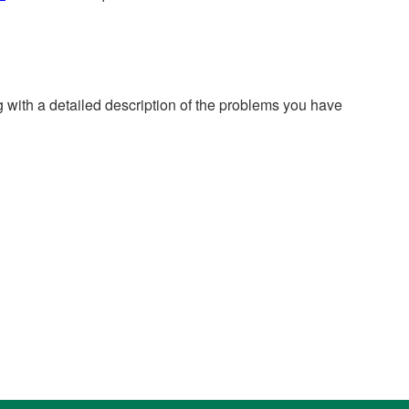
g with a detailed description of the problems you have