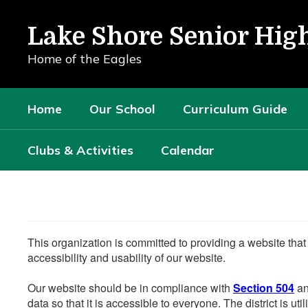
Skip
to
Lake Shore Senior Hig
main
content
Home of the Eagles
Home
Our School
Curriculum Guide
Clubs & Activities
Calendar
This organization is committed to providing a website that
accessibility and usability of our website.
Our website should be in compliance with
Section 504
an
data so that it is accessible to everyone. The district is uti