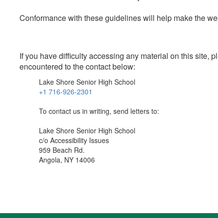
Conformance with these guidelines will help make the web 
If you have difficulty accessing any material on this site
encountered to the contact below:
Lake Shore Senior High School
+1 716-926-2301
To contact us in writing, send letters to:
Lake Shore Senior High School
c/o Accessibility Issues
959 Beach Rd.
Angola, NY 14006