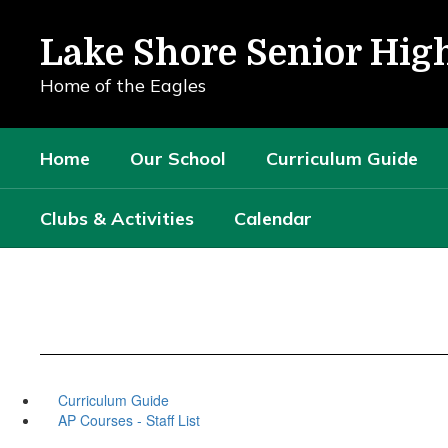
Skip
to
Lake Shore Senior Hig
main
content
Home of the Eagles
Home
Our School
Curriculum Guide
Clubs & Activities
Calendar
Curriculum Guide
AP Courses - Staff List