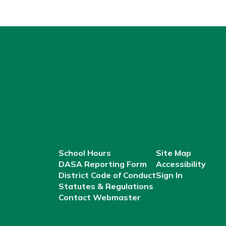
School Hours
Site Map
DASA Reporting Form
Accessibility
District Code of Conduct
Sign In
Statutes & Regulations
Contact Webmaster