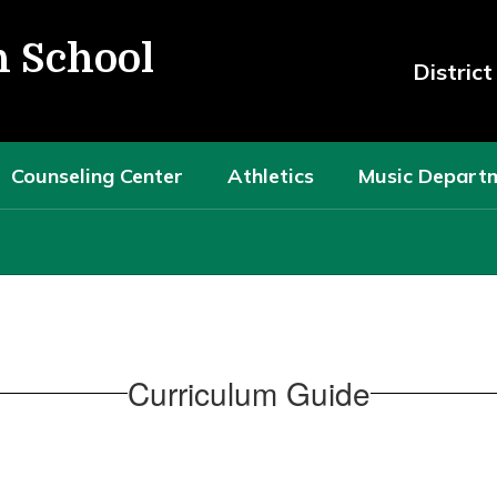
h School
Distric
Counseling Center
Athletics
Music Depart
Curriculum Guide