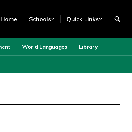
t Home
Schools
Quick Links
ment
World Languages
Library