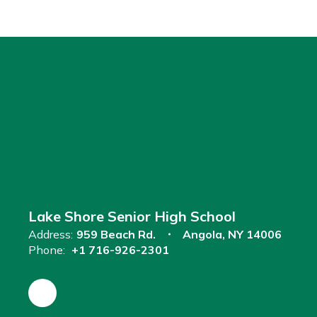
Lake Shore Senior High School
Address:
959 Beach Rd.
Angola, NY 14006
Phone:
+1 716-926-2301