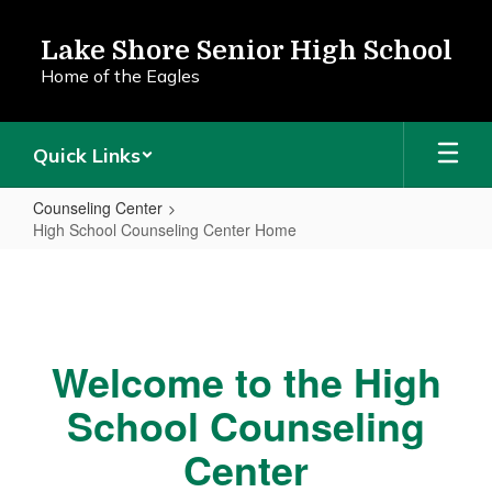
Skip
to
Lake Shore Senior High School
main
Home of the Eagles
content
Quick Links
Counseling Center
High School Counseling Center Home
High
School
Counseling
Center
Welcome to the High
Home
School Counseling
Center