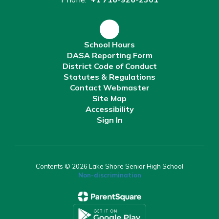
School Hours
DASA Reporting Form
District Code of Conduct
Statutes & Regulations
Contact Webmaster
Site Map
Accessibility
Sign In
Contents © 2026 Lake Shore Senior High School
Non-discrimination