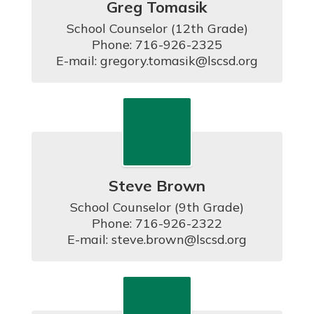
Greg Tomasik
School Counselor (12th Grade)

Phone: 716-926-2325

E-mail: gregory.tomasik@lscsd.org
Steve Brown
School Counselor (9th Grade)

Phone: 716-926-2322

E-mail: steve.brown@lscsd.org