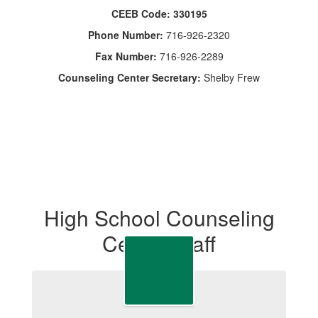
CEEB Code: 330195
Phone Number:
716-926-2320
Fax Number:
716-926-2289
Counseling Center Secretary:
Shelby Frew
High School Counseling
Center Staff