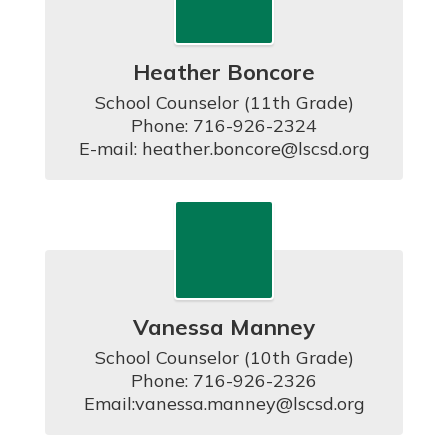
Heather Boncore
School Counselor (11th Grade)

Phone: 716-926-2324

E-mail: heather.boncore@lscsd.org
Vanessa Manney
School Counselor (10th Grade)

Phone: 716-926-2326

Email:vanessa.manney@lscsd.org