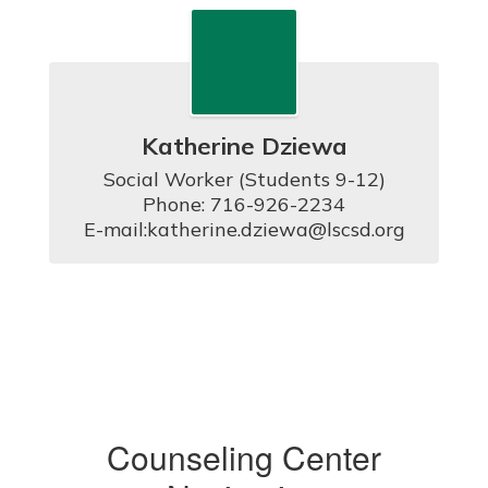
Katherine Dziewa
Social Worker (Students 9-12)

Phone: 716-926-2234

E-mail:katherine.dziewa@lscsd.org
Counseling Center