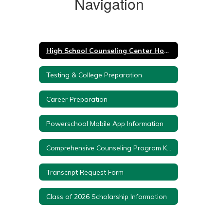
Navigation
High School Counseling Center Home
Testing & College Preparation
Career Preparation
Powerschool Mobile App Information
Comprehensive Counseling Program K-12
Transcript Request Form
Class of 2026 Scholarship Information