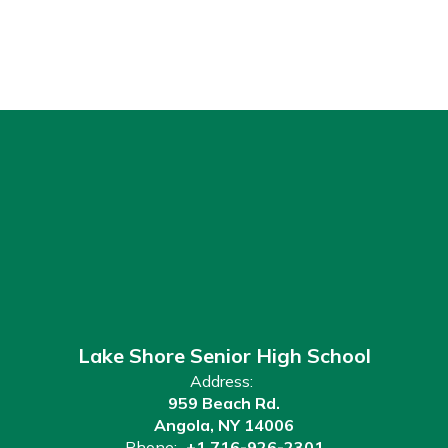
Lake Shore Senior High School
Address:
959 Beach Rd.
Angola, NY 14006
Phone:
+1 716-926-2301