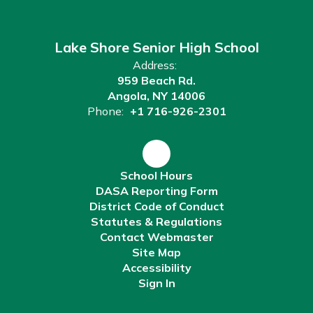
Lake Shore Senior High School
Address:
959 Beach Rd.
Angola, NY 14006
Phone:
+1 716-926-2301
School Hours
DASA Reporting Form
District Code of Conduct
Statutes & Regulations
Contact Webmaster
Site Map
Accessibility
Sign In