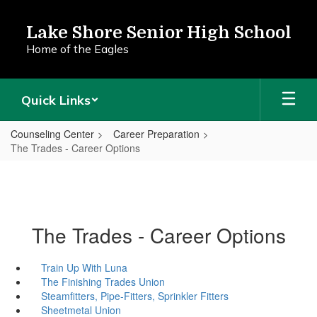
Skip
to
Lake Shore Senior High School
main
Home of the Eagles
content
Quick Links
Counseling Center
Career Preparation
The Trades - Career Options
The Trades - Career Options
Train Up With Luna
The Finishing Trades Union
Steamfitters, Pipe-Fitters, Sprinkler Fitters
Sheetmetal Union