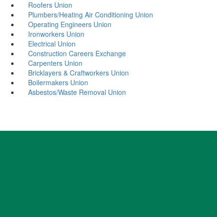
Roofers Union
Plumbers/Heating Air Conditioning Union
Operating Engineers Union
Ironworkers Union
Electrical Union
Construction Careers Exchange
Carpenters Union
Bricklayers & Craftworkers Union
Boilermakers Union
Asbestos/Waste Removal Union