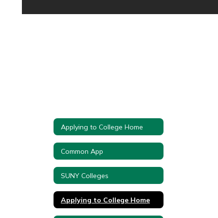
Applying to College Home
Common App
SUNY Colleges
Applying to College Home