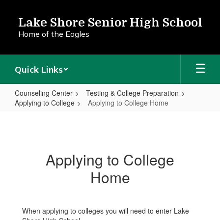
Skip
to
Lake Shore Senior High School
main
Home of the Eagles
content
Quick Links
Counseling Center
Testing & College Preparation
Applying to College
Applying to College Home
Applying
to
College
Applying to College
Home
Home
When applying to colleges you will need to enter Lake