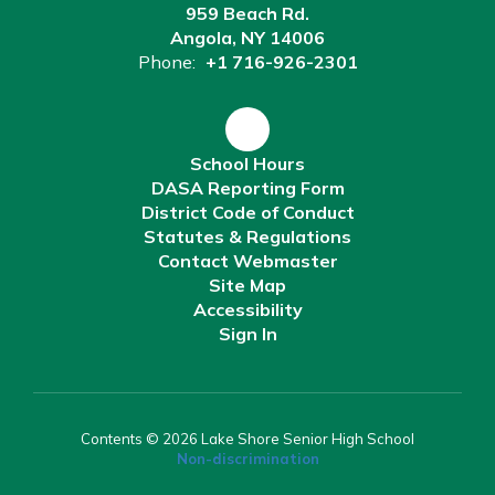
959 Beach Rd.
Angola, NY 14006
Phone:
+1 716-926-2301
School Hours
DASA Reporting Form
District Code of Conduct
Statutes & Regulations
Contact Webmaster
Site Map
Accessibility
Sign In
Contents © 2026 Lake Shore Senior High School
Non-discrimination