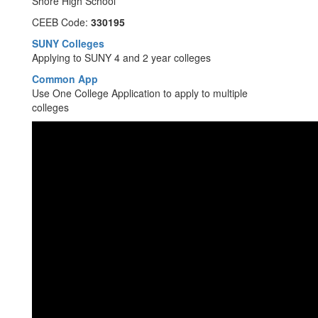
Shore High School
CEEB Code:
330195
SUNY Colleges
Applying to SUNY 4 and 2 year colleges
Common App
Use One College Application to apply to multiple
colleges