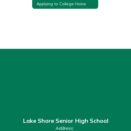
Applying to College Home
Lake Shore Senior High School
Address: