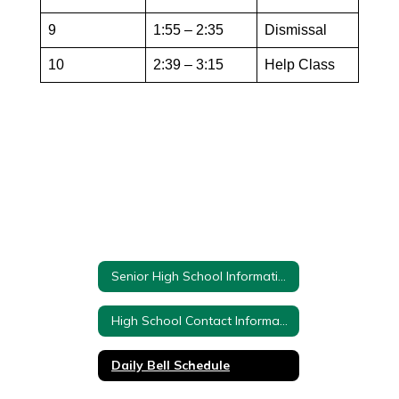
9
1:55 – 2:35
Dismissal
10
2:39 – 3:15
Help Class
Senior High School Information
High School Contact Information
Daily Bell Schedule