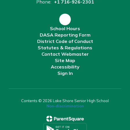
Phone:
+1 716-926-2301
School Hours
DASA Reporting Form
District Code of Conduct
Statutes & Regulations
Contact Webmaster
Site Map
Accessibility
Sign In
Contents © 2026 Lake Shore Senior High School
Non-discrimination