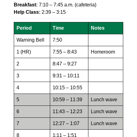
Breakfast:
7:10 – 7:45 a.m. (cafeteria)
Help Class:
2:39 – 3:15
Period
Time
Notes
Warning Bell
7:50
1 (HR)
7:55 – 8:43
Homeroom
2
8:47 – 9:27
3
9:31 – 10:11
4
10:15 – 10:55
5
10:59 – 11:39
Lunch wave
6
11:43 – 12:23
Lunch wave
7
12:27 – 1:07
Lunch wave
8
1:11 – 1:51