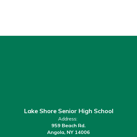
Lake Shore Senior High School
Address:
959 Beach Rd.
Angola, NY 14006