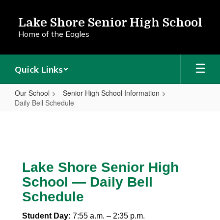
Skip
to
Lake Shore Senior High School
main
Home of the Eagles
content
Quick Links
Our School
Senior High School Information
Daily Bell Schedule
Daily
Bell
Schedule
Lake Shore Senior High
School — Daily Bell
Schedule
Student Day:
7:55 a.m. – 2:35 p.m.