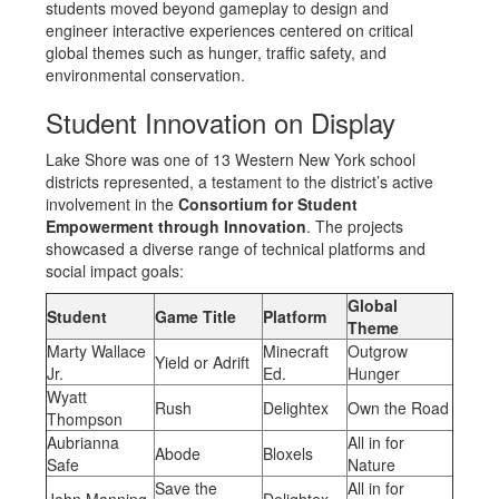
students moved beyond gameplay to design and
engineer interactive experiences centered on critical
global themes such as hunger, traffic safety, and
environmental conservation.
Student Innovation on Display
Lake Shore was one of 13 Western New York school
districts represented, a testament to the district’s active
involvement in the
Consortium for Student
Empowerment through Innovation
. The projects
showcased a diverse range of technical platforms and
social impact goals:
Global
Student
Game Title
Platform
Theme
Marty Wallace
Minecraft
Outgrow
Yield or Adrift
Jr.
Ed.
Hunger
Wyatt
Rush
Delightex
Own the Road
Thompson
Aubrianna
All in for
Abode
Bloxels
Safe
Nature
Save the
All in for