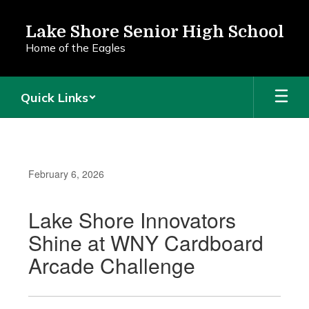
Skip
to
Lake Shore Senior High School
main
Home of the Eagles
content
Quick Links
February 6, 2026
Lake Shore Innovators
Shine at WNY Cardboard
Arcade Challenge