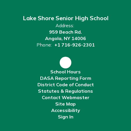
Lake Shore Senior High School
Address:
959 Beach Rd.
Angola, NY 14006
Phone:
+1 716-926-2301
School Hours
DASA Reporting Form
District Code of Conduct
Statutes & Regulations
Contact Webmaster
Site Map
Accessibility
Sign In