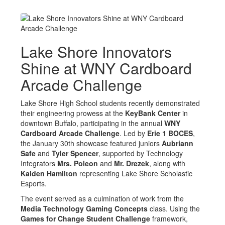
Lake Shore Innovators
Shine at WNY Cardboard
Arcade Challenge
Lake Shore High School students recently demonstrated
their engineering prowess at the
KeyBank Center
in
downtown Buffalo, participating in the annual
WNY
Cardboard Arcade Challenge
. Led by
Erie 1 BOCES
,
the January 30th showcase featured juniors
Aubriann
Safe
and
Tyler Spencer
, supported by Technology
Integrators
Mrs. Poleon
and
Mr. Drezek
, along with
Kaiden Hamilton
representing Lake Shore Scholastic
Esports.
The event served as a culmination of work from the
Media Technology Gaming Concepts
class. Using the
Games for Change Student Challenge
framework,