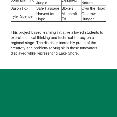
John Manning
Delightex
Jungle
Nature
Jason Fox
Safe Passage
Bloxels
Own the Road
Harvest for
Minecraft
Outgrow
Tyler Spencer
Hope
Ed.
Hunger
This project-based learning initiative allowed students to
exercise critical thinking and technical literacy on a
regional stage. The district is incredibly proud of the
creativity and problem-solving skills these innovators
displayed while representing Lake Shore.